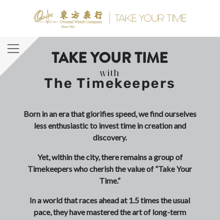
TAKE YOUR TIME
with
The Timekeepers
Born in an era that glorifies speed, we find ourselves
less enthusiastic to invest time in creation and
discovery.
Yet, within the city, there remains a group of
Timekeepers who cherish the value of “Take Your
Time.”
In a world that races ahead at 1.5 times the usual
pace, they have mastered the art of long-term