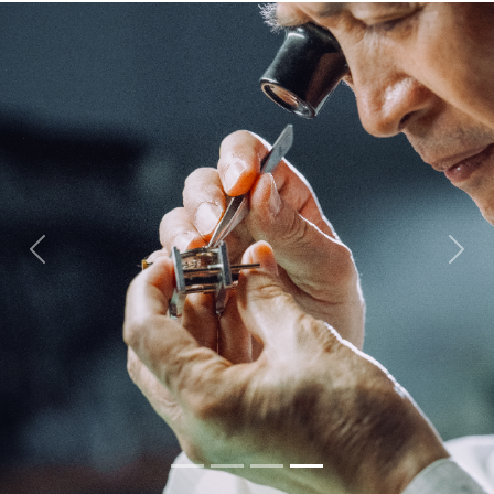
Previous
Next