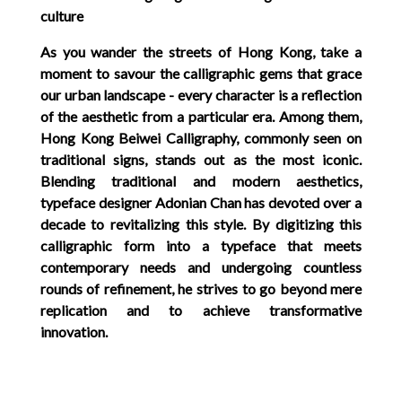
culture
As you wander the streets of Hong Kong, take a
moment to savour the calligraphic gems that grace
our urban landscape - every character is a reflection
of the aesthetic from a particular era. Among them,
Hong Kong Beiwei Calligraphy, commonly seen on
traditional signs, stands out as the most iconic.
Blending traditional and modern aesthetics,
typeface designer Adonian Chan has devoted over a
decade to revitalizing this style. By digitizing this
calligraphic form into a typeface that meets
contemporary needs and undergoing countless
rounds of refinement, he strives to go beyond mere
replication and to achieve transformative
innovation.