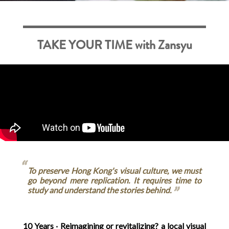
TAKE YOUR TIME with Zansyu
To preserve Hong Kong's visual culture, we must
go beyond mere replication. It requires time to
study and understand the stories behind.
10 Years ‧ Reimagining or revitalizing? a local visual