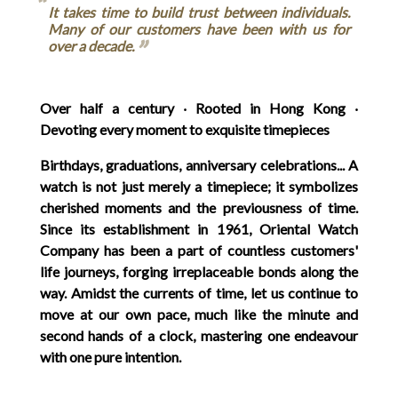
It takes time to build trust between individuals.
Many of our customers have been with us for
over a decade.
Over half a century ‧ Rooted in Hong Kong ‧
Devoting every moment to exquisite timepieces
Birthdays, graduations, anniversary celebrations... A
watch is not just merely a timepiece; it symbolizes
cherished moments and the previousness of time.
Since its establishment in 1961, Oriental Watch
Company has been a part of countless customers'
life journeys, forging irreplaceable bonds along the
way. Amidst the currents of time, let us continue to
move at our own pace, much like the minute and
second hands of a clock, mastering one endeavour
with one pure intention.