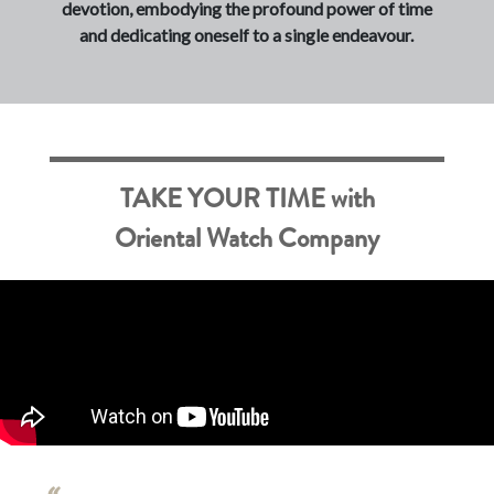
devotion, embodying the profound power of time
and dedicating oneself to a single endeavour.
TAKE YOUR TIME with
Oriental Watch Company